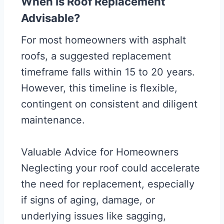
When Is Roof Replacement
Advisable?
For most homeowners with asphalt
roofs, a suggested replacement
timeframe falls within 15 to 20 years.
However, this timeline is flexible,
contingent on consistent and diligent
maintenance.
Valuable Advice for Homeowners
Neglecting your roof could accelerate
the need for replacement, especially
if signs of aging, damage, or
underlying issues like sagging,