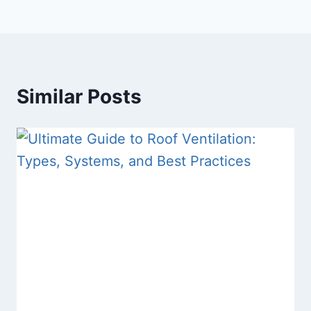
Similar Posts