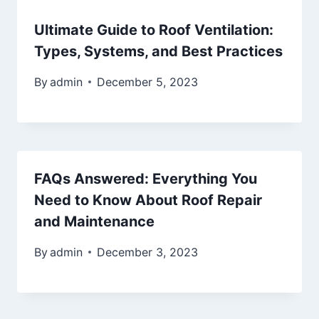
Ultimate Guide to Roof Ventilation:
Types, Systems, and Best Practices
By
admin
December 5, 2023
FAQs Answered: Everything You
Need to Know About Roof Repair
and Maintenance
By
admin
December 3, 2023