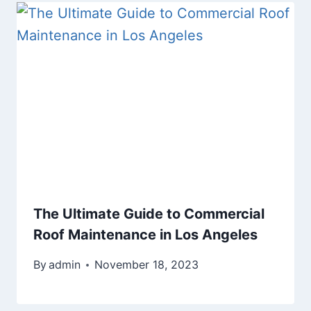
The Ultimate Guide to Commercial
Roof Maintenance in Los Angeles
By
admin
November 18, 2023