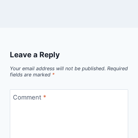
Leave a Reply
Your email address will not be published.
Required
fields are marked
*
Comment
*