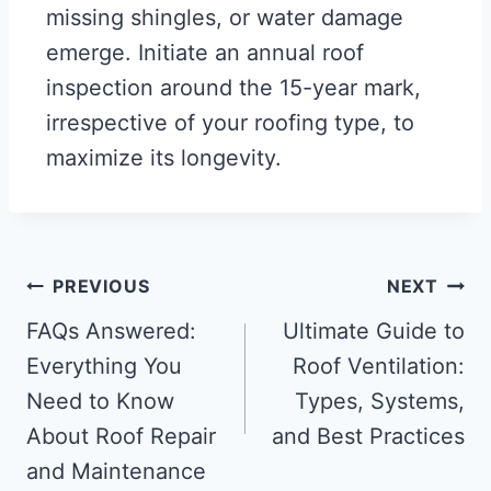
missing shingles, or water damage
emerge. Initiate an annual roof
inspection around the 15-year mark,
irrespective of your roofing type, to
maximize its longevity.
PREVIOUS
NEXT
FAQs Answered:
Ultimate Guide to
Everything You
Roof Ventilation:
Need to Know
Types, Systems,
About Roof Repair
and Best Practices
and Maintenance