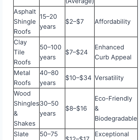
(Average)
Asphalt
15–20
Shingle
$2–$7
Affordability
years
Roofs
Clay
50–100
Enhanced
Tile
$7–$24
years
Curb Appeal
Roofs
Metal
40–80
$10–$34
Versatility
Roofs
years
Wood
Eco-Friendly
Shingles
30–50
$8–$16
&
&
years
Biodegradable
Shakes
Slate
50–75
Exceptional
$12–$17