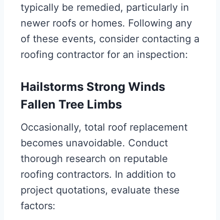
typically be remedied, particularly in
newer roofs or homes. Following any
of these events, consider contacting a
roofing contractor for an inspection:
Hailstorms Strong Winds
Fallen Tree Limbs
Occasionally, total roof replacement
becomes unavoidable. Conduct
thorough research on reputable
roofing contractors. In addition to
project quotations, evaluate these
factors: