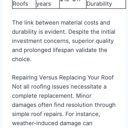
Roofs
years
Durability
The link between material costs and
durability is evident. Despite the initial
investment concerns, superior quality
and prolonged lifespan validate the
choice.
Repairing Versus Replacing Your Roof
Not all roofing issues necessitate a
complete replacement. Minor
damages often find resolution through
simple roof repairs. For instance,
weather-induced damage can