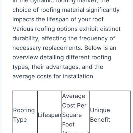
In the dynamic roofing market, the
choice of roofing material significantly
impacts the lifespan of your roof.
Various roofing options exhibit distinct
durability, affecting the frequency of
necessary replacements. Below is an
overview detailing different roofing
types, their advantages, and the
average costs for installation.
Average
Cost Per
Roofing
Unique
Lifespan
Square
Type
Benefit
Foot