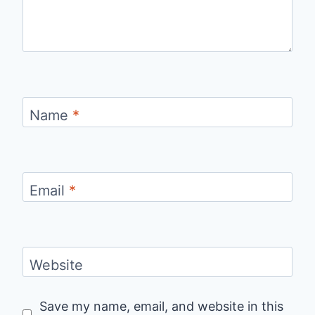
Name
*
Email
*
Website
Save my name, email, and website in this