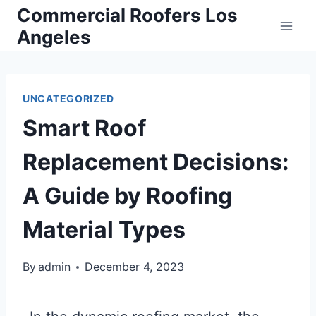
Commercial Roofers Los
Angeles
UNCATEGORIZED
Smart Roof
Replacement Decisions:
A Guide by Roofing
Material Types
By
admin
December 4, 2023