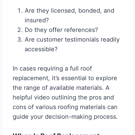
Are they licensed, bonded, and
insured?
Do they offer references?
Are customer testimonials readily
accessible?
In cases requiring a full roof
replacement, it’s essential to explore
the range of available materials. A
helpful video outlining the pros and
cons of various roofing materials can
guide your decision-making process.